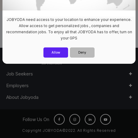
JOBYODA need access to your location to enhance your experience.
0 Jobs Available
Allow access to get personalized jobs , companies and
recommendation jobs. To enjoy all that JOBYODA has to offer, turn on
your GPS
Allow
Deny
Job Seekers
Employers
About Jobyoda
Follow Us On
Copyright JOBYODA©2022. All Rights Reserved