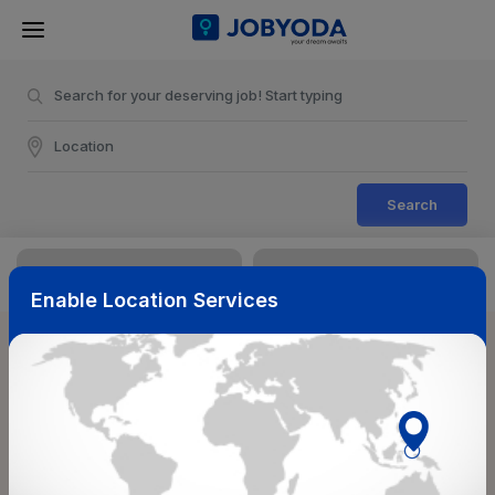
Search
Enable Location Services
Sort & Filters
Reset
NearBy
Salary Range
Select Top Picks
Select Allowances
Select Medical Benefits
Select Work Shifts/Schedule