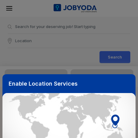
Search
Enable Location Services
Sort & Filters
Reset
NearBy
Salary Range
Select Top Picks
Select Allowances
Select Medical Benefits
Select Work Shifts/Schedule