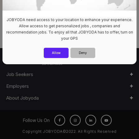
JOBYODA need access to your location to enhance your experience.
0 Jobs Available
Allow access to get personalized jobs , companies and
recommendation jobs. To enjoy all that JOBYODA has to offer, turn on
your GPS
Allow
Deny
Job Seekers
Employers
About Jobyoda
Follow Us On
Copyright JOBYODA©2022. All Rights Reserved