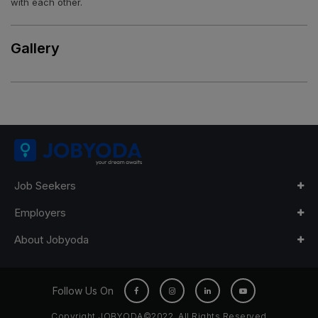
with each other.
Gallery
Job Seekers
Employers
About Jobyoda
Follow Us On
Copyright JOBYODA©2022. All Rights Reserved