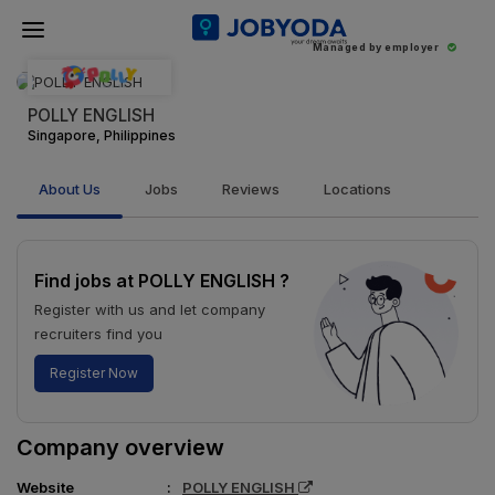
Managed by employer
POLLY ENGLISH
Singapore, Philippines
About Us
Jobs
Reviews
Locations
Find jobs at POLLY ENGLISH ?
Register with us and let company
recruiters find you
Register Now
Company overview
Website
POLLY ENGLISH